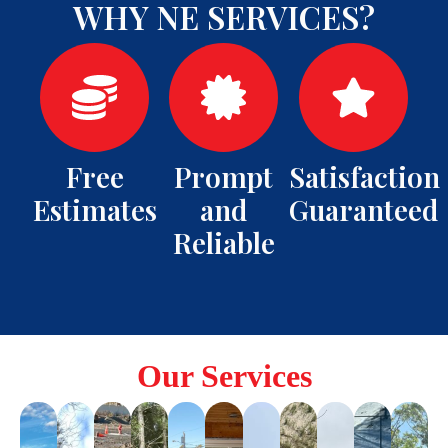
WHY NE SERVICES?
Free
Prompt
Satisfaction
Estimates
and
Guaranteed
Reliable
Our Services