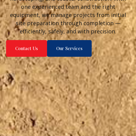
one experienced team and the right
equipment, we manage projects from initial
site preparation through completion —
efficiently, safely, and with precision.
Contact Us
Our Services