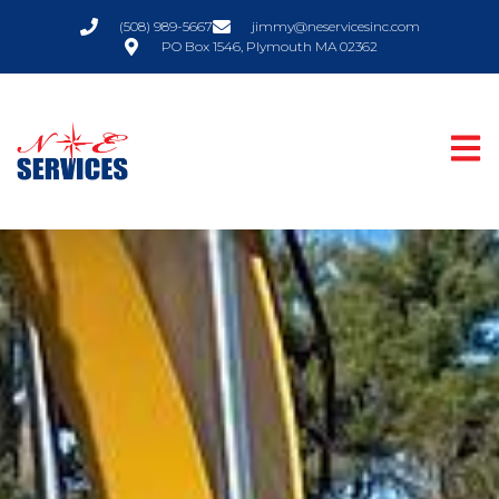
(508) 989-5667
jimmy@neservicesinc.com
PO Box 1546, Plymouth MA 02362