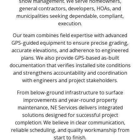
snow management. We serve homeowners,
general contractors, developers, HOAs, and
municipalities seeking dependable, compliant,
execution.
Our team combines field expertise with advanced
GPS-guided equipment to ensure precise grading,
accurate elevations, and adherence to engineered
plans. We also provide GPS-based as-built
documentation that verifies installed site conditions
and strengthens accountability and coordination
with engineers and project stakeholders.
From below-ground infrastructure to surface
improvements and year-round property
maintenance, NE Services delivers integrated
solutions designed for successful project
completion. We believe in clear communication,
reliable scheduling, and quality workmanship from
start to finish.