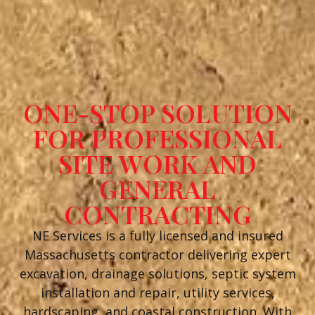
ONE-STOP SOLUTION
FOR PROFESSIONAL
SITE WORK AND
GENERAL
CONTRACTING
NE Services is a fully licensed and insured
Massachusetts contractor delivering expert
excavation, drainage solutions, septic system
installation and repair, utility services,
hardscaping, and coastal construction. With