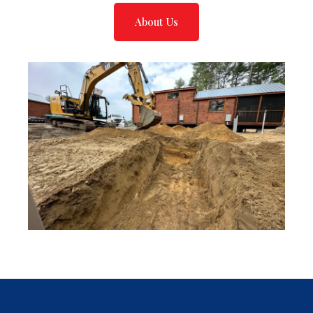
About Us