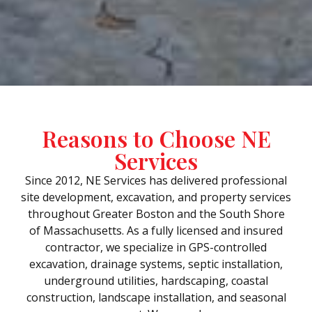
Reasons to Choose NE
Services
Since 2012, NE Services has delivered professional
site development, excavation, and property services
throughout Greater Boston and the South Shore
of Massachusetts. As a fully licensed and insured
contractor, we specialize in GPS-controlled
excavation, drainage systems, septic installation,
underground utilities, hardscaping, coastal
construction, landscape installation, and seasonal