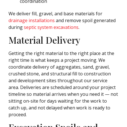
coordination
We deliver fill, gravel, and base materials for
drainage installations
and remove spoil generated
during
septic system excavations
.
Material Delivery
Getting the right material to the right place at the
right time is what keeps a project moving. We
coordinate delivery of aggregates, sand, gravel,
crushed stone, and structural fill to construction
and development sites throughout our service
area. Deliveries are scheduled around your project
timeline so material arrives when you need it — not
sitting on-site for days waiting for the work to
catch up, and not delayed when work is ready to
proceed.