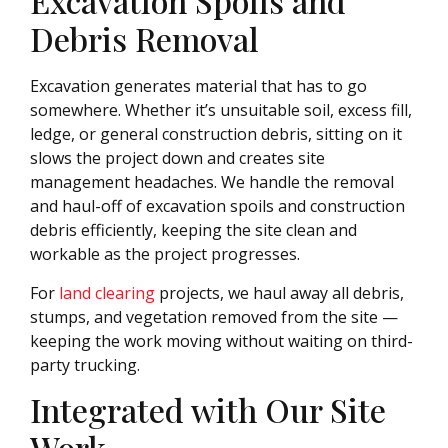
Excavation Spoils and
Debris Removal
Excavation generates material that has to go
somewhere. Whether it’s unsuitable soil, excess fill,
ledge, or general construction debris, sitting on it
slows the project down and creates site
management headaches. We handle the removal
and haul-off of excavation spoils and construction
debris efficiently, keeping the site clean and
workable as the project progresses.
For
land clearing
projects, we haul away all debris,
stumps, and vegetation removed from the site —
keeping the work moving without waiting on third-
party trucking.
Integrated with Our Site
Work