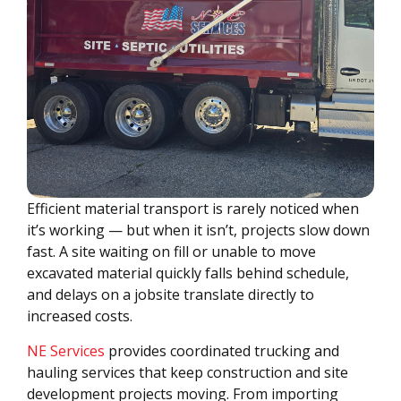
Efficient material transport is rarely noticed when
it’s working — but when it isn’t, projects slow down
fast. A site waiting on fill or unable to move
excavated material quickly falls behind schedule,
and delays on a jobsite translate directly to
increased costs.
NE Services
provides coordinated trucking and
hauling services that keep construction and site
development projects moving. From importing