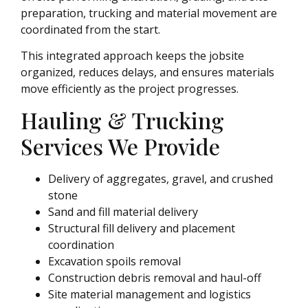
preparation, trucking and material movement are
coordinated from the start.
This integrated approach keeps the jobsite
organized, reduces delays, and ensures materials
move efficiently as the project progresses.
Hauling & Trucking
Services We Provide
Delivery of aggregates, gravel, and crushed
stone
Sand and fill material delivery
Structural fill delivery and placement
coordination
Excavation spoils removal
Construction debris removal and haul-off
Site material management and logistics