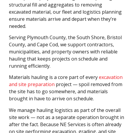
structural fill and aggregates to removing
excavated material, our fleet and logistics planning
ensure materials arrive and depart when they’re
needed.
Serving Plymouth County, the South Shore, Bristol
County, and Cape Cod, we support contractors,
municipalities, and property owners with reliable
hauling that keeps projects on schedule and
running efficiently.
Materials hauling is a core part of every
excavation
and site preparation
project — spoil removed from
the site has to go somewhere, and materials
brought in have to arrive on schedule.
We manage hauling logistics as part of the overall
site work — not as a separate operation brought in
after the fact. Because NE Services is often already
on site performing excavation, grading, and site