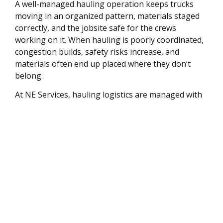
A well-managed hauling operation keeps trucks
moving in an organized pattern, materials staged
correctly, and the jobsite safe for the crews
working on it. When hauling is poorly coordinated,
congestion builds, safety risks increase, and
materials often end up placed where they don’t
belong.
At NE Services, hauling logistics are managed with
jobsite safety and efficient material flow in mind —
ensuring trucks move efficiently and the site stays
organized throughout the project.
Serving Kingston and
Southeastern
Massachusetts
We provide trucking and hauling services