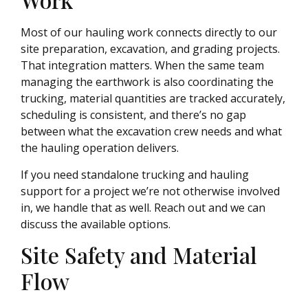
Most of our hauling work connects directly to our
site preparation, excavation, and grading projects.
That integration matters. When the same team
managing the earthwork is also coordinating the
trucking, material quantities are tracked accurately,
scheduling is consistent, and there’s no gap
between what the excavation crew needs and what
the hauling operation delivers.
If you need standalone trucking and hauling
support for a project we’re not otherwise involved
in, we handle that as well. Reach out and we can
discuss the available options.
Site Safety and Material
Flow