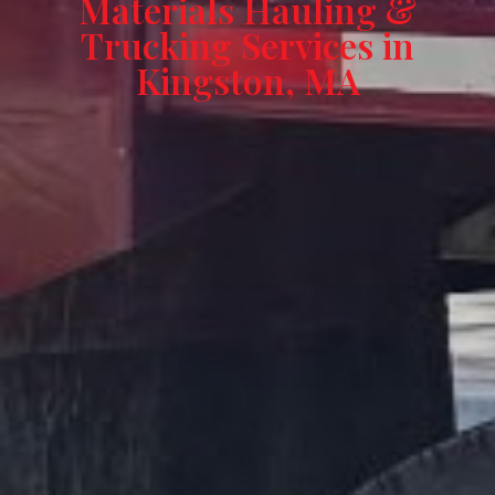
Materials Hauling &
Trucking Services in
Kingston, MA