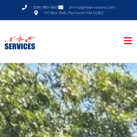
(508) 989-5667
jimmy@neservicesinc.com
PO Box 1546, Plymouth MA 02362