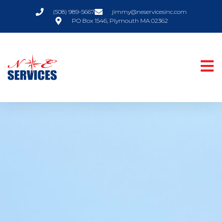
(508) 989-5667
jimmy@neservicesinc.com
PO Box 1546, Plymouth MA 02362