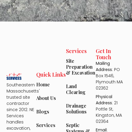
Services
Get In
Touch
Site
Mailing
Preparation
Address
: PO
& Excavation
Quick Links
Box 1546,
Plymouth MA
Home
Southeastern
Land
02362
Massachusetts'
Clearing
Physical
trusted site
About Us
Address
: 21
contractor
Drainage
Pottle St,
since 2012. NE
Solutions
Blogs
Kingston, MA
Services
02364
handles
Septic
Services
excavation,
Email
:
Systems &