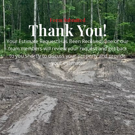
Form Submitted
Thank You!
Your Estimate Request Has Been Received. One of our
team members will review your request and get back
to you shortly to discuss your property and provide
your estimate.