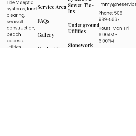
Title V septic
jimmy@neservic
Sewer Tie-
Service Area
systems, land
Ins
Phone
: 508-
clearing,
989-5667
FAQs
seawall
Underground
construction,
Hours
: Mon-Fri
Utilities
beach
6:00AM -
Gallery
access,
6:00PM
Stonework
utilities,
Contact Us
&
hardscaping,
Hardscaping
landscape
installation,
Seawall
and snow
Construction
removal —
serving
Beach
Plymouth
Access Stairs
County, the
& Ramps
South Shore,
Bristol
County, and
Landscape
Design &
Cape Cod.
Installation