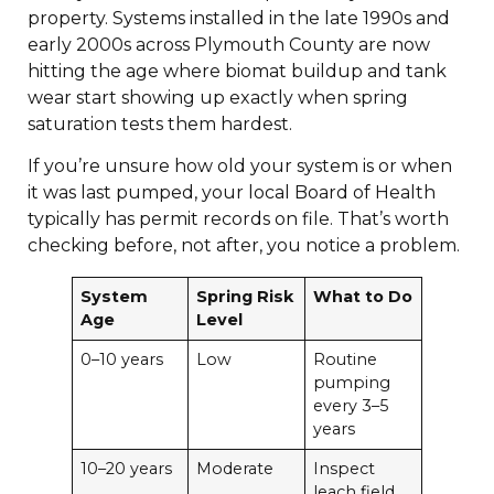
property. Systems installed in the late 1990s and
early 2000s across Plymouth County are now
hitting the age where biomat buildup and tank
wear start showing up exactly when spring
saturation tests them hardest.
If you’re unsure how old your system is or when
it was last pumped, your local Board of Health
typically has permit records on file. That’s worth
checking before, not after, you notice a problem.
System
Spring Risk
What to Do
Age
Level
0–10 years
Low
Routine
pumping
every 3–5
years
10–20 years
Moderate
Inspect
leach field