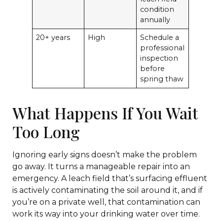
condition
annually
20+ years
High
Schedule a
professional
inspection
before
spring thaw
What Happens If You Wait
Too Long
Ignoring early signs doesn’t make the problem
go away. It turns a manageable repair into an
emergency. A leach field that’s surfacing effluent
is actively contaminating the soil around it, and if
you’re on a private well, that contamination can
work its way into your drinking water over time.