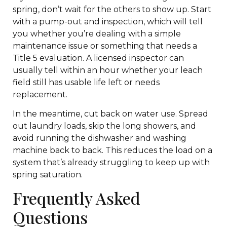
spring, don’t wait for the others to show up. Start
with a pump-out and inspection, which will tell
you whether you’re dealing with a simple
maintenance issue or something that needs a
Title 5 evaluation. A licensed inspector can
usually tell within an hour whether your leach
field still has usable life left or needs
replacement.
In the meantime, cut back on water use. Spread
out laundry loads, skip the long showers, and
avoid running the dishwasher and washing
machine back to back. This reduces the load on a
system that’s already struggling to keep up with
spring saturation.
Frequently Asked
Questions