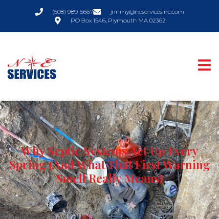
(508) 989-5667
jimmy@neservicesinc.com
PO Box 1546, Plymouth MA 02362
Why Septic Systems Act Up Every
Spring (And What That First Warning
Smell Really Means)