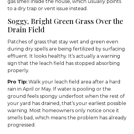
gas smell inside the house, which usually points
to a dry trap or vent issue instead.
Soggy, Bright Green Grass Over the
Drain Field
Patches of grass that stay wet and green even
during dry spells are being fertilized by surfacing
effluent. It looks healthy. It’s actually a warning
sign that the leach field has stopped absorbing
properly.
Pro Tip:
Walk your leach field area after a hard
rain in April or May. If water is pooling or the
ground feels spongy underfoot when the rest of
your yard has drained, that’s your earliest possible
warning. Most homeowners only notice once it
smells bad, which means the problem has already
progressed.