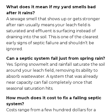
What does it mean if my yard smells bad
after it rains?
A sewage smell that shows up or gets stronger
after rain usually means your leach field is
saturated and effluent is surfacing instead of
draining into the soil. This is one of the clearest
early signs of septic failure and shouldn’t be
ignored.
Can a septic system fail just from spring rain?
Yes. Spring snowmelt and rainfall saturate the soil
around your leach field, removing its ability to
absorb wastewater. A system that was already
near capacity can fail completely once that
seasonal saturation hits.
How much does it cost to fix a failing septic
system?
Costs range from a few hundred dollars for a