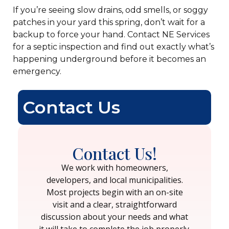
If you’re seeing slow drains, odd smells, or soggy
patches in your yard this spring, don’t wait for a
backup to force your hand. Contact NE Services
for a septic inspection and find out exactly what’s
happening underground before it becomes an
emergency.
Contact Us
Contact Us!
We work with homeowners,
developers, and local municipalities.
Most projects begin with an on-site
visit and a clear, straightforward
discussion about your needs and what
it will take to complete the job properly.