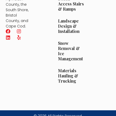
Access Stairs
County, the
& Ramps
South Shore,
Bristol
County, and
Landscape
Design &
Cape Cod.
Installation
Snow
Removal &
Ice
Management
Materials
Hauling &
Trucking
© 2026 All Rights Reserved.