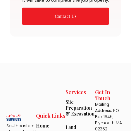
Contact Us
Services
Get In
Touch
Site
Mailing
Preparation
Address
: PO
& Excavation
Quick Links
Box 1546,
Plymouth MA
Home
Southeastern
Land
02362