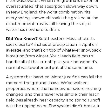
filter wastewater. When the ground is frozen or
oversaturated, that absorption slows way down.
In New England, the worst combination hits
every spring: snowmelt soaks the ground at the
exact moment frost is still leaving the soil, so
water has nowhere to drain.
Did You Know?
Southeastern Massachusetts
sees close to 4 inches of precipitation in April on
average, and that’s on top of whatever snowpack
is melting from winter. Your leach field has to
handle all of that runoff plus your household’s
normal wastewater output at the same time.
A system that handled winter just fine can fail the
moment the ground thaws. We’ve walked
properties where the homeowner swore nothing
changed, and the answer was simple: their leach
field was already near capacity, and spring runoff
was the tipping point. The system didn’t break. It