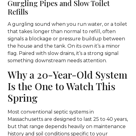
Gurgling Pipes and Slow Toilet
Refills
A gurgling sound when you run water, or a toilet
that takes longer than normal to refill, often
signals a blockage or pressure buildup between
the house and the tank. On its own it’s a minor
flag. Paired with slow drains, it’s a strong signal
something downstream needs attention.
Why a 20-Year-Old System
Is the One to Watch This
Spring
Most conventional septic systems in
Massachusetts are designed to last 25 to 40 years,
but that range depends heavily on maintenance
history and soil conditions specific to your