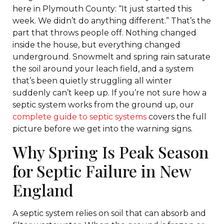
here in Plymouth County: “It just started this
week. We didn’t do anything different.” That’s the
part that throws people off. Nothing changed
inside the house, but everything changed
underground. Snowmelt and spring rain saturate
the soil around your leach field, and a system
that’s been quietly struggling all winter
suddenly can’t keep up. If you’re not sure how a
septic system works from the ground up, our
complete guide to septic systems
covers the full
picture before we get into the warning signs.
Why Spring Is Peak Season
for Septic Failure in New
England
A septic system relies on soil that can absorb and