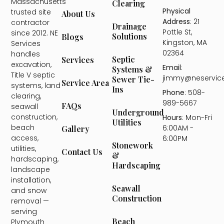
Massachusetts'
Clearing
Physical
trusted site
About Us
Address
: 21
contractor
Drainage
Pottle St,
since 2012. NE
Solutions
Blogs
Kingston, MA
Services
02364
handles
Septic
Services
excavation,
Email
:
Systems &
Title V septic
jimmy@neservic
Sewer Tie-
Service Area
systems, land
Ins
Phone
: 508-
clearing,
989-5667
FAQs
seawall
Underground
construction,
Hours
: Mon-Fri
Utilities
beach
6:00AM -
Gallery
access,
6:00PM
Stonework
utilities,
Contact Us
&
hardscaping,
Hardscaping
landscape
installation,
Seawall
and snow
Construction
removal —
serving
Beach
Plymouth