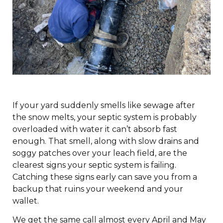
If your yard suddenly smells like sewage after
the snow melts, your septic system is probably
overloaded with water it can’t absorb fast
enough. That smell, along with slow drains and
soggy patches over your leach field, are the
clearest signs your septic system is failing.
Catching these signs early can save you from a
backup that ruins your weekend and your
wallet.
We get the same call almost every April and May