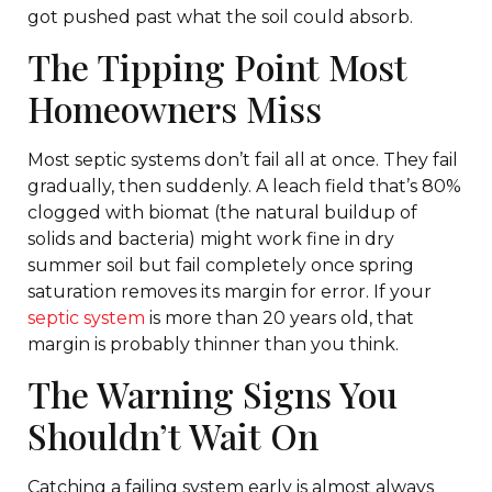
got pushed past what the soil could absorb.
The Tipping Point Most
Homeowners Miss
Most septic systems don’t fail all at once. They fail
gradually, then suddenly. A leach field that’s 80%
clogged with biomat (the natural buildup of
solids and bacteria) might work fine in dry
summer soil but fail completely once spring
saturation removes its margin for error. If your
septic system
is more than 20 years old, that
margin is probably thinner than you think.
The Warning Signs You
Shouldn’t Wait On
Catching a failing system early is almost always