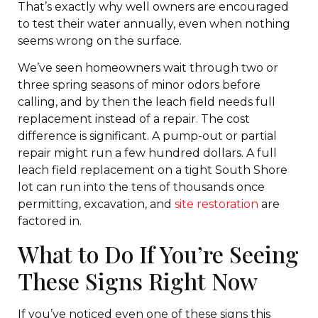
That’s exactly why well owners are encouraged
to test their water annually, even when nothing
seems wrong on the surface.
We’ve seen homeowners wait through two or
three spring seasons of minor odors before
calling, and by then the leach field needs full
replacement instead of a repair. The cost
difference is significant. A pump-out or partial
repair might run a few hundred dollars. A full
leach field replacement on a tight South Shore
lot can run into the tens of thousands once
permitting, excavation, and
site restoration
are
factored in.
What to Do If You’re Seeing
These Signs Right Now
If you’ve noticed even one of these signs this