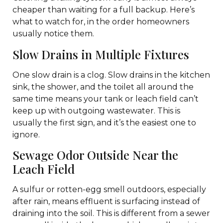
cheaper than waiting for a full backup. Here’s
what to watch for, in the order homeowners
usually notice them.
Slow Drains in Multiple Fixtures
One slow drain is a clog. Slow drains in the kitchen
sink, the shower, and the toilet all around the
same time means your tank or leach field can’t
keep up with outgoing wastewater. This is
usually the first sign, and it’s the easiest one to
ignore.
Sewage Odor Outside Near the
Leach Field
A sulfur or rotten-egg smell outdoors, especially
after rain, means effluent is surfacing instead of
draining into the soil. This is different from a sewer