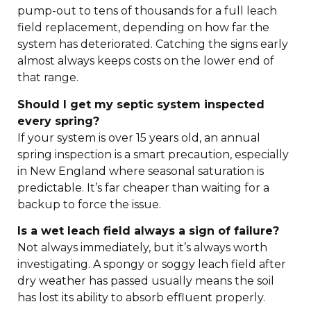
pump-out to tens of thousands for a full leach
field replacement, depending on how far the
system has deteriorated. Catching the signs early
almost always keeps costs on the lower end of
that range.
Should I get my septic system inspected
every spring?
If your system is over 15 years old, an annual
spring inspection is a smart precaution, especially
in New England where seasonal saturation is
predictable. It’s far cheaper than waiting for a
backup to force the issue.
Is a wet leach field always a sign of failure?
Not always immediately, but it’s always worth
investigating. A spongy or soggy leach field after
dry weather has passed usually means the soil
has lost its ability to absorb effluent properly.